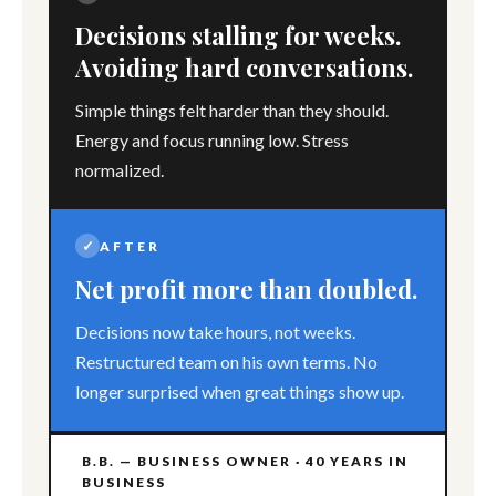
Decisions stalling for weeks.
Avoiding hard conversations.
Simple things felt harder than they should.
Energy and focus running low. Stress
normalized.
✓
AFTER
Net profit more than doubled.
Decisions now take hours, not weeks.
Restructured team on his own terms. No
longer surprised when great things show up.
B.B. — BUSINESS OWNER · 40 YEARS IN
BUSINESS