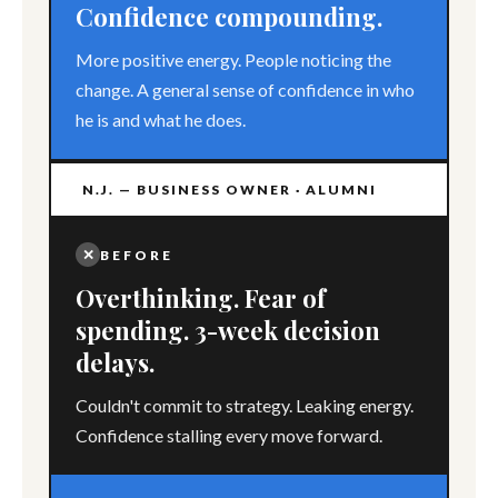
Confidence compounding.
More positive energy. People noticing the
change. A general sense of confidence in who
he is and what he does.
N.J. — BUSINESS OWNER · ALUMNI
✕
BEFORE
Overthinking. Fear of
spending. 3-week decision
delays.
Couldn't commit to strategy. Leaking energy.
Confidence stalling every move forward.