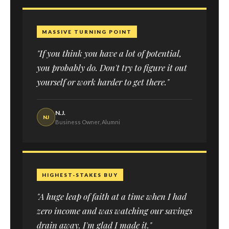
MASSIVE TURNING POINT
"If you think you have a lot of potential,
you probably do. Don't try to figure it out
yourself or work harder to get there."
N.J.
NJ
Business Owner, Alumni
HIGHEST-STAKES BUY
"A huge leap of faith at a time when I had
zero income and was watching our savings
drain away. I'm glad I made it."