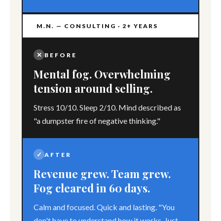
M.N. — CONSULTING · 2+ YEARS
✕
BEFORE
Mental fog. Overwhelming
tension around selling.
Stress 10/10. Sleep 2/10. Mind described as
"a dumpster fire of negative thinking."
✓
AFTER
Revenue grew. Team grew.
Fog cleared in 60 days.
Calm and focused. Quick and lasting. "You
don't have to understand how it works. Just