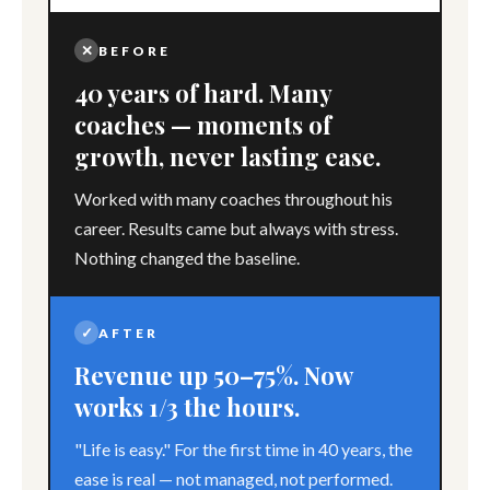
✕
BEFORE
40 years of hard. Many
coaches — moments of
growth, never lasting ease.
Worked with many coaches throughout his
career. Results came but always with stress.
Nothing changed the baseline.
✓
AFTER
Revenue up 50–75%. Now
works 1/3 the hours.
"Life is easy." For the first time in 40 years, the
ease is real — not managed, not performed.