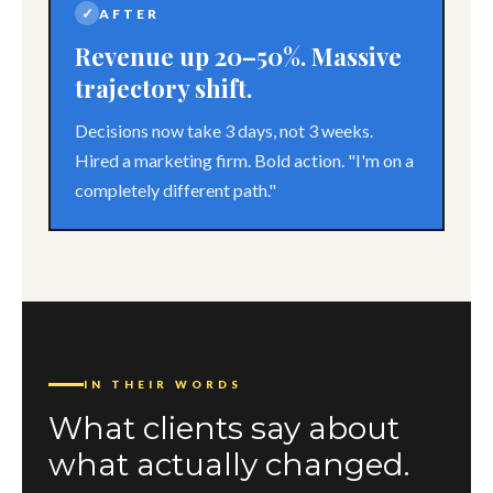
✓
AFTER
Revenue up 20–50%. Massive
trajectory shift.
Decisions now take 3 days, not 3 weeks.
Hired a marketing firm. Bold action. "I'm on a
completely different path."
IN THEIR WORDS
What clients say about
what actually changed.