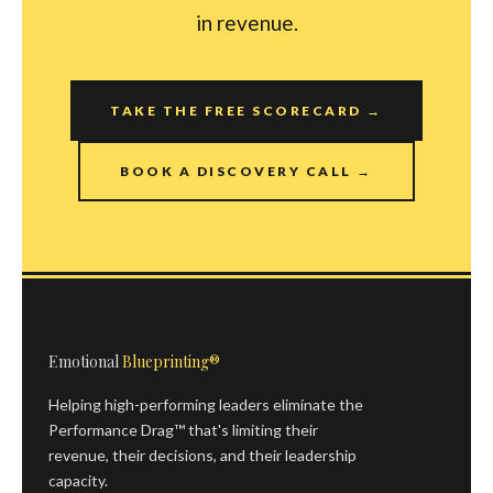
in revenue.
TAKE THE FREE SCORECARD →
BOOK A DISCOVERY CALL →
Emotional
Blueprinting®
Helping high-performing leaders eliminate the
Performance Drag™ that's limiting their
revenue, their decisions, and their leadership
capacity.