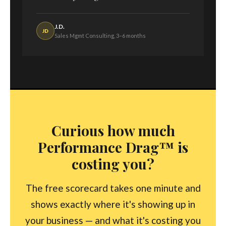
J.D.
JD
Sales Mgmt Consulting, 3–6 months
Curious how much
Performance Drag™ is
costing you?
The free scorecard takes one minute and
shows exactly where it's showing up in
your business — and what it's costing you