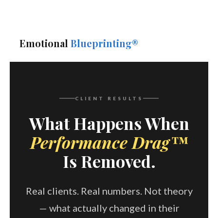
Emotional
Blueprinting®
CLIENT RESULTS
What Happens When
Performance Drag™
Is Removed.
Real clients. Real numbers. Not theory
— what actually changed in their