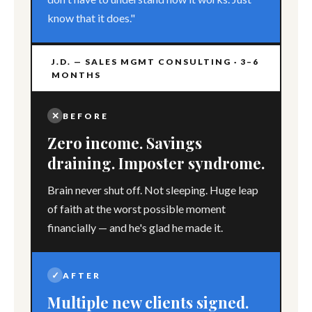
know that it does."
J.D. — SALES MGMT CONSULTING · 3–6
MONTHS
✕
BEFORE
Zero income. Savings
draining. Imposter syndrome.
Brain never shut off. Not sleeping. Huge leap
of faith at the worst possible moment
financially — and he's glad he made it.
✓
AFTER
Multiple new clients signed.