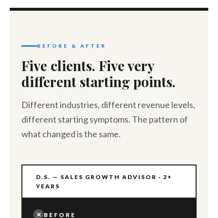
BEFORE & AFTER
Five clients. Five very
different starting points.
Different industries, different revenue levels,
different starting symptoms. The pattern of
what changed is the same.
D.S. — SALES GROWTH ADVISOR · 2+
YEARS
✕
BEFORE