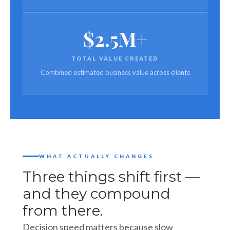
$2.5M+
TOTAL VALUE CREATED
Combined estimated business value across clients
WHAT ACTUALLY CHANGES
Three things shift first —
and they compound
from there.
Decision speed matters because slow