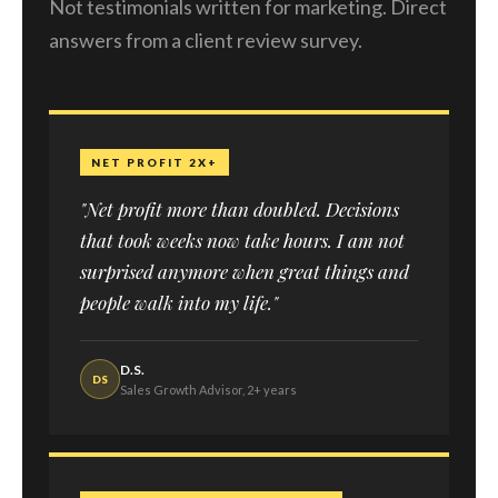
Not testimonials written for marketing. Direct
answers from a client review survey.
NET PROFIT 2X+
"Net profit more than doubled. Decisions
that took weeks now take hours. I am not
surprised anymore when great things and
people walk into my life."
D.S.
DS
Sales Growth Advisor, 2+ years