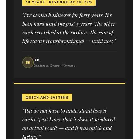
40 YEARS · REVENUE UP 50–75%
"I've owned businesses for forty years. It's
been hard until the past 5 years. The other
work scratched at the surface. The ease of
life wasn't transformational — until now."
B.B.
BB
Business Owner, 40 years
QUICK AND LASTING
"You do not have to understand how it
works. Just know that it does. It produced
an actual result — and it was quick and
lasting."