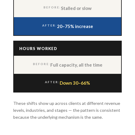
Stalled or slow
20–75% increase
HOURS WORKED
Full capacity, all the time
Down 30–66%
These shifts show up across clients at different revenue
levels, industries, and stages — the pattern is consistent
because the underlying mechanism is the same.