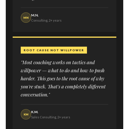
M.N.
MN
Consulting, 2+ years
ROOT CAUSE NOT WILLPOWER
"Most coaching works on tactics and
willpower — what to do and how to push
harder. This goes to the root cause of why
you're stuck. That's a completely different
conversation."
K.M.
KM
Sales Consulting, 2+ years