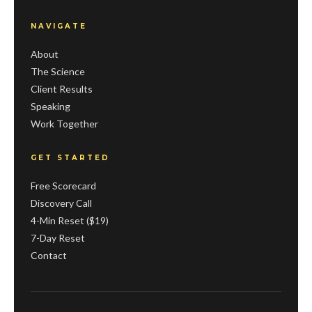
NAVIGATE
About
The Science
Client Results
Speaking
Work Together
GET STARTED
Free Scorecard
Discovery Call
4-Min Reset ($19)
7-Day Reset
Contact