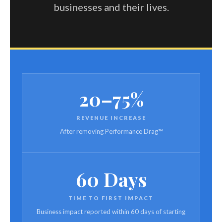
businesses and their lives.
20–75%
REVENUE INCREASE
After removing Performance Drag™
60 Days
TIME TO FIRST IMPACT
Business impact reported within 60 days of starting