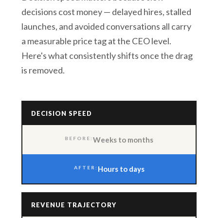
decisions cost money — delayed hires, stalled
launches, and avoided conversations all carry
a measurable price tag at the CEO level.
Here's what consistently shifts once the drag
is removed.
DECISION SPEED
Weeks to months
Hours to days
REVENUE TRAJECTORY