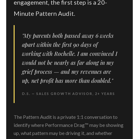
engagement, the first step is a 20-
Minute Pattern Audit.
"My parents both passed away 6 weeks
apart within the first 90 days of
working with Rochelle. I am convinced I
would not be nearly as far along in my
grief process — and my revenues are
up, net profit has more than doubled."
D.S. — SALES GROWTH ADVISOR, 2+ YEARS
The Pattern Audit is a private 1:1 conversation to
identify where Performance Drag™ may be showing
up, what pattern may be driving it, and whether