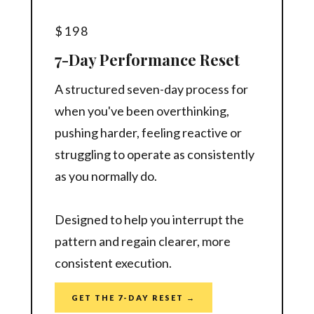
$198
7-Day Performance Reset
A structured seven-day process for
when you've been overthinking,
pushing harder, feeling reactive or
struggling to operate as consistently
as you normally do.
Designed to help you interrupt the
pattern and regain clearer, more
consistent execution.
GET THE 7-DAY RESET →