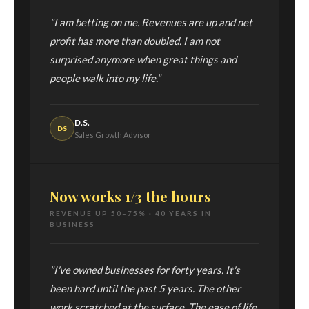
"I am betting on me. Revenues are up and net
profit has more than doubled. I am not
surprised anymore when great things and
people walk into my life."
D.S.
DS
Sales Growth Advisor
Now works 1/3 the hours
REVENUE UP 50–75% · 40 YEARS IN
BUSINESS
"I've owned businesses for forty years. It's
been hard until the past 5 years. The other
work scratched at the surface. The ease of life