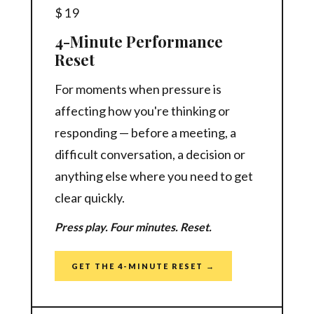
$19
4-Minute Performance
Reset
For moments when pressure is
affecting how you're thinking or
responding — before a meeting, a
difficult conversation, a decision or
anything else where you need to get
clear quickly.
Press play. Four minutes. Reset.
GET THE 4-MINUTE RESET →