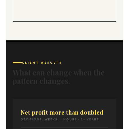
CLIENT RESULTS
What can change when the
pattern changes.
Net profit more than doubled
DECISIONS: WEEKS → HOURS · 2+ YEARS