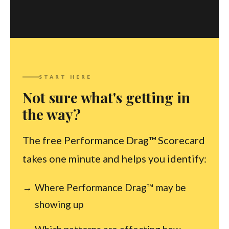
START HERE
Not sure what's getting in
the way?
The free Performance Drag™ Scorecard
takes one minute and helps you identify:
Where Performance Drag™ may be
showing up