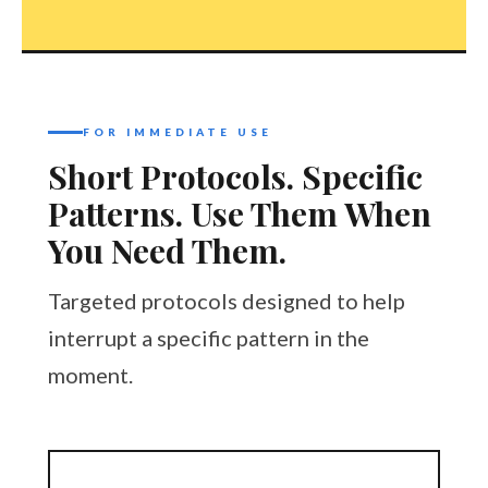
FOR IMMEDIATE USE
Short Protocols. Specific
Patterns. Use Them When
You Need Them.
Targeted protocols designed to help
interrupt a specific pattern in the
moment.