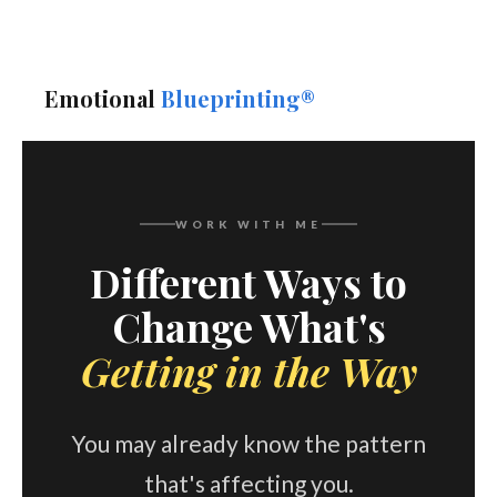
Emotional
Blueprinting®
WORK WITH ME
Different Ways to
Change What's
Getting in the Way
You may already know the pattern
that's affecting you.