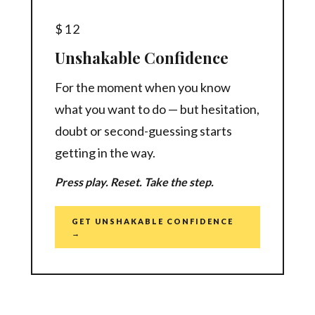
$12
Unshakable Confidence
For the moment when you know
what you want to do — but hesitation,
doubt or second-guessing starts
getting in the way.
Press play. Reset. Take the step.
GET UNSHAKABLE CONFIDENCE
→