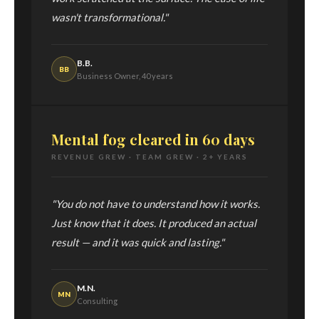
wasn't transformational."
B.B.
BB
Business Owner, 40 years
Mental fog cleared in 60 days
REVENUE GREW · TEAM GREW · 2+ YEARS
"You do not have to understand how it works.
Just know that it does. It produced an actual
result — and it was quick and lasting."
M.N.
MN
Consulting