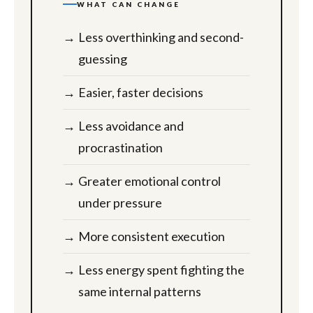
WHAT CAN CHANGE
Less overthinking and second-
guessing
Easier, faster decisions
Less avoidance and
procrastination
Greater emotional control
under pressure
More consistent execution
Less energy spent fighting the
same internal patterns