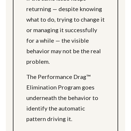
returning — despite knowing
what to do, trying to change it
or managing it successfully
for a while — the visible
behavior may not be the real
problem.
The Performance Drag™
Elimination Program goes
underneath the behavior to
identify the automatic
pattern driving it.