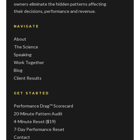
owners eliminate the hidden patterns affecting
their decisions, performance and revenue.
NAVIGATE
About
The Science
Speaking
Work Together
Blog
Client Results
GET STARTED
Performance Drag™ Scorecard
20-Minute Pattern Audit
4-Minute Reset ($19)
7-Day Performance Reset
Contact