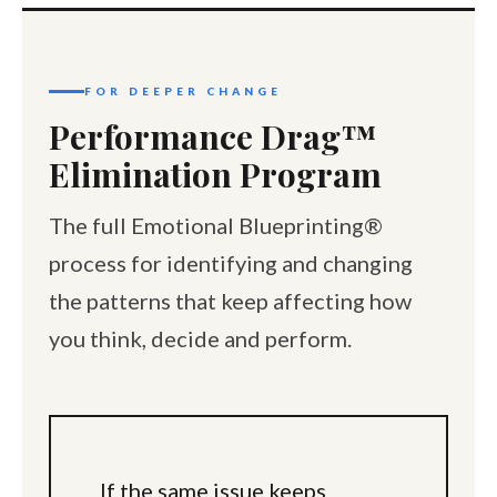
FOR DEEPER CHANGE
Performance Drag™
Elimination Program
The full Emotional Blueprinting®
process for identifying and changing
the patterns that keep affecting how
you think, decide and perform.
If the same issue keeps