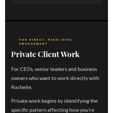
FOR DIRECT, HIGH-LEVEL
ENGAGEMENT
Private Client Work
For CEOs, senior leaders and business
owners who want to work directly with
Rochelle.
Private work begins by identifying the
specific pattern affecting how you're