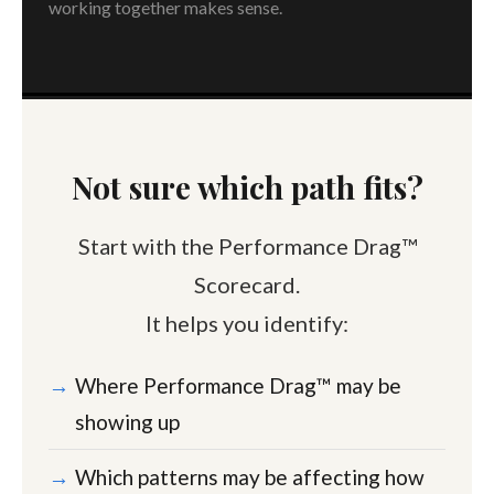
working together makes sense.
Not sure which path fits?
Start with the Performance Drag™
Scorecard.
It helps you identify:
Where Performance Drag™ may be
showing up
Which patterns may be affecting how