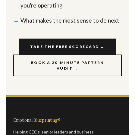
you're operating
What makes the most sense to do next
TAKE THE FREE SCORECARD →
BOOK A 20-MINUTE PATTERN
AUDIT →
Emotional
Blueprinting®
Helping CEOs, senior leaders and business