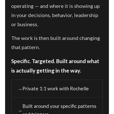
operating — and where it is showing up
in your decisions, behavior, leadership
or business.
The work is then built around changing
that pattern.
Specific. Targeted. Built around what
is actually getting in the way.
Private 1:1 work with Rochelle
Built around your specific patterns