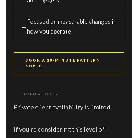
and triggers
Focused on measurable changes in
how you operate
BOOK A 20-MINUTE PATTERN
AUDIT →
AVAILABILITY
Private client availability is limited.
If you're considering this level of