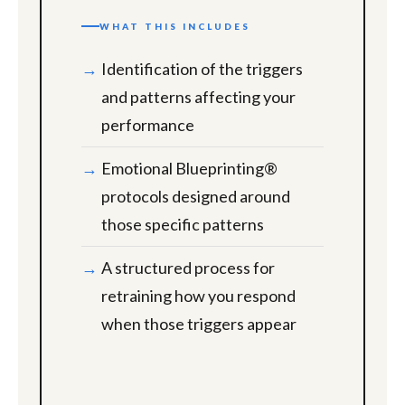
WHAT THIS INCLUDES
Identification of the triggers
and patterns affecting your
performance
Emotional Blueprinting®
protocols designed around
those specific patterns
A structured process for
retraining how you respond
when those triggers appear