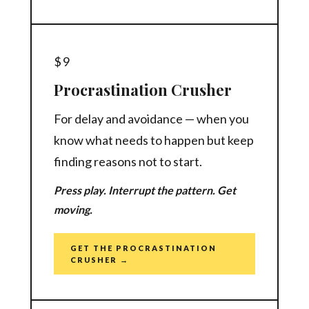
$9
Procrastination Crusher
For delay and avoidance — when you
know what needs to happen but keep
finding reasons not to start.
Press play. Interrupt the pattern. Get
moving.
GET THE PROCRASTINATION
CRUSHER →