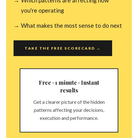
Which patterns are affecting how
you're operating
What makes the most sense to do next
TAKE THE FREE SCORECARD →
Free · 1 minute · Instant
results
Get a clearer picture of the hidden
patterns affecting your decisions,
execution and performance.