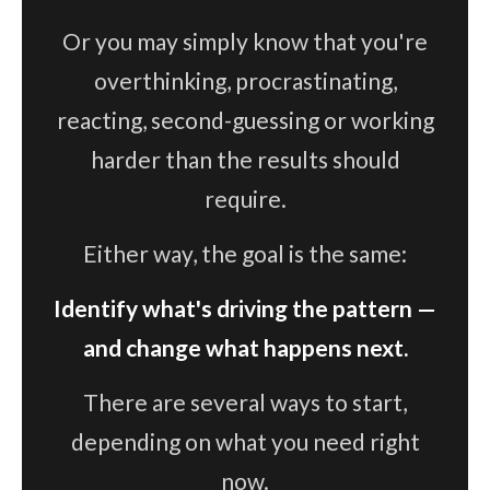
Or you may simply know that you're
overthinking, procrastinating,
reacting, second-guessing or working
harder than the results should
require.
Either way, the goal is the same:
Identify what's driving the pattern —
and change what happens next.
There are several ways to start,
depending on what you need right
now.