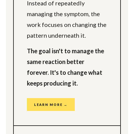
Instead of repeatedly
managing the symptom, the
work focuses on changing the
pattern underneath it.
The goal isn't to manage the
same reaction better
forever. It's to change what
keeps producing it.
LEARN MORE →